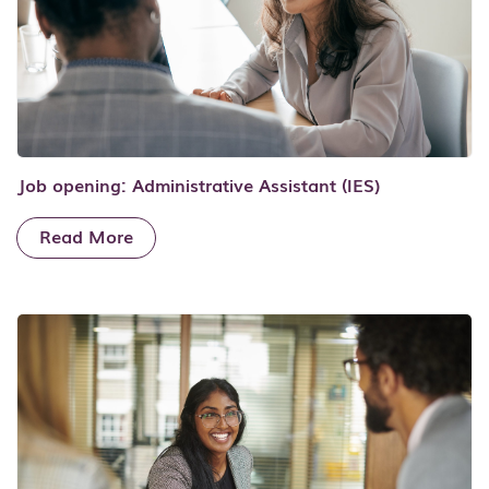
Job opening: Administrative Assistant (IES)
Read More