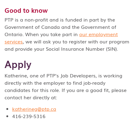
Good to know
PTP is a non-profit and is funded in part by the
Government of Canada and the Government of
Ontario. When you take part in
our employment
services
, we will ask you to register with our program
and provide your Social Insurance Number (SIN).
Apply
Katherine, one of PTP’s Job Developers, is working
directly with the employer to find job-ready
candidates for this role. If you are a good fit, please
contact her directly at:
katherineg@ptp.ca
416-239-5316