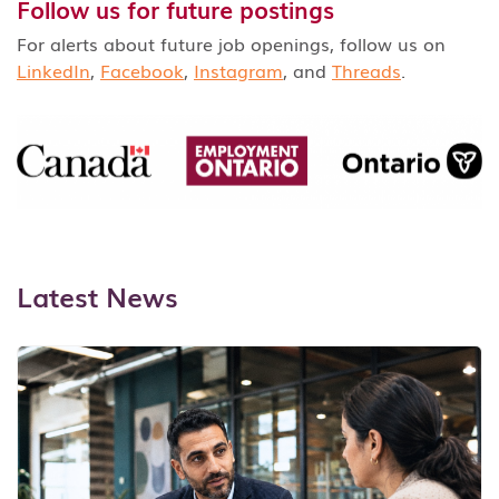
Follow us for future postings
For alerts about future job openings, follow us on
LinkedIn
,
Facebook
,
Instagram
, and
Threads
.
Latest News