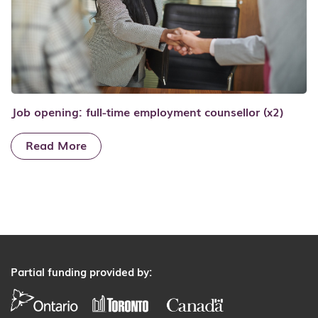
Job opening: full-time employment counsellor (x2)
Read More
Partial funding provided by: