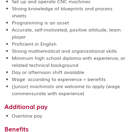
Set up and operate CNC machines
Strong knowledge of blueprints and process
sheets
Programming is an asset
Accurate, self-motivated, positive attitude, team
player
Proficient in English
Strong mathematical and organizational skills
Minimum high school diploma with experience, or
related technical background
Day or afternoon shift available
Wage: according to experience + benefits
(Junior) machinists are welcome to apply (wage
commensurate with experience)
Additional pay
Overtime pay
Benefits