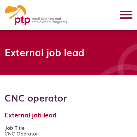
External job lead
CNC operator
External job lead
Job Title
CNC Operator