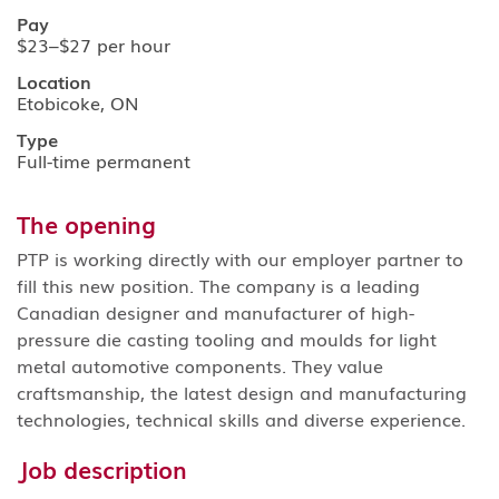
Pay
$23–$27 per hour
Location
Etobicoke, ON
Type
Full-time permanent
The opening
PTP is working directly with our employer partner to
fill this new position. The company is a leading
Canadian designer and manufacturer of high-
pressure die casting tooling and moulds for light
metal automotive components. They value
craftsmanship, the latest design and manufacturing
technologies, technical skills and diverse experience.
Job description