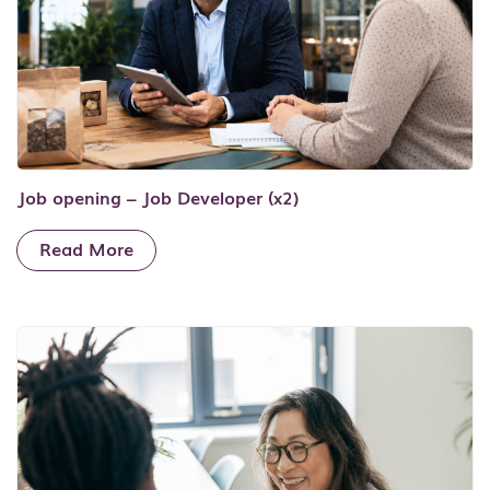
Job opening – Job Developer (x2)
Read More