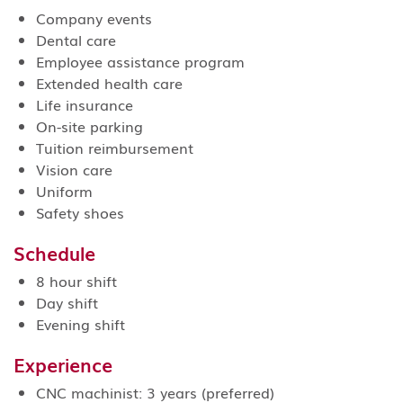
Company events
Dental care
Employee assistance program
Extended health care
Life insurance
On-site parking
Tuition reimbursement
Vision care
Uniform
Safety shoes
Schedule
8 hour shift
Day shift
Evening shift
Experience
CNC machinist: 3 years (preferred)