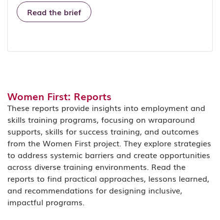
Read the brief
Women First: Reports
These reports provide insights into employment and
skills training programs, focusing on wraparound
supports, skills for success training, and outcomes
from the Women First project. They explore strategies
to address systemic barriers and create opportunities
across diverse training environments. Read the
reports to find practical approaches, lessons learned,
and recommendations for designing inclusive,
impactful programs.