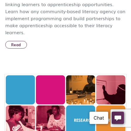
linking learners to apprenticeship opportunities.
Learn how any community-based literacy agency can
implement programming and build partnerships to
make apprenticeship accessible to their literacy
learners.
Read