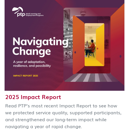
2025 Impact Report
Read PTP’s most recent Impact Report to see how
we protected service quality, supported participants,
and strengthened our long-term impact while
navigating a year of rapid change.