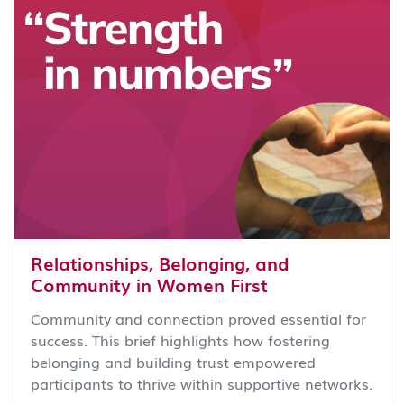
Relationships, Belonging, and
Community in Women First
Community and connection proved essential for
success. This brief highlights how fostering
belonging and building trust empowered
participants to thrive within supportive networks.