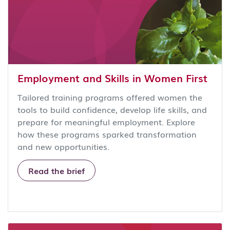
Employment and Skills in Women First
Tailored training programs offered women the
tools to build confidence, develop life skills, and
prepare for meaningful employment. Explore
how these programs sparked transformation
and new opportunities.
Read the brief