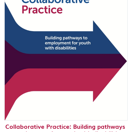
Collaborative Practice: Building pathways