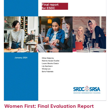
Women First: Final Evaluation Report