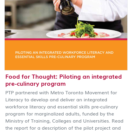
Food for Thought: Piloting an integrated
pre-culinary program
PTP partnered with Metro Toronto Movement for
Literacy to develop and deliver an integrated
workforce literacy and essential skills pre-culinary
program for marginalized adults, funded by the
Ministry of Training, Colleges and Universities. Read
the report for a description of the pilot project and