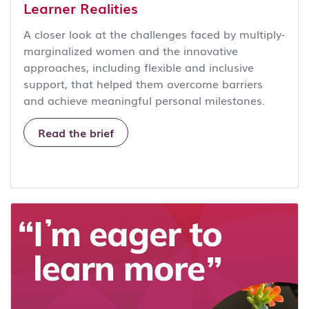
Learner Realities
A closer look at the challenges faced by multiply-
marginalized women and the innovative
approaches, including flexible and inclusive
support, that helped them overcome barriers
and achieve meaningful personal milestones.
Read the brief