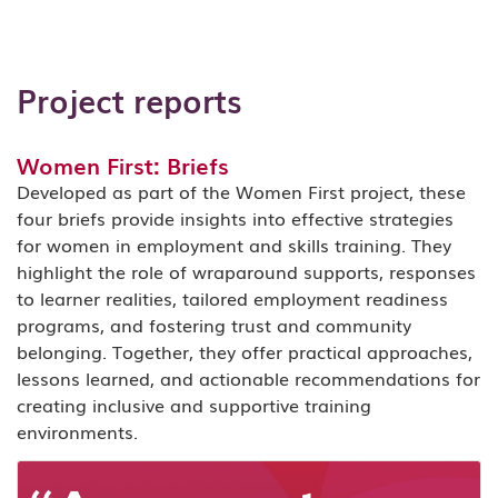
Project reports
Women First: Briefs
Developed as part of the Women First project, these
four briefs provide insights into effective strategies
for women in employment and skills training. They
highlight the role of wraparound supports, responses
to learner realities, tailored employment readiness
programs, and fostering trust and community
belonging. Together, they offer practical approaches,
lessons learned, and actionable recommendations for
creating inclusive and supportive training
environments.