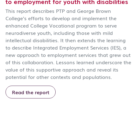
to employment for youth with disabilities
This report describes PTP and George Brown
College’s efforts to develop and implement the
enhanced College Vocational program to serve
neurodiverse youth, including those with mild
intellectual disabilities. It then extends the learning
to describe Integrated Employment Services (IES), a
new approach to employment services that grew out
of this collaboration. Lessons learned underscore the
value of this supportive approach and reveal its
potential for other contexts and populations.
Read the report