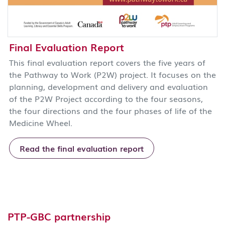
Final Evaluation Report
This final evaluation report covers the five years of
the Pathway to Work (P2W) project. It focuses on the
planning, development and delivery and evaluation
of the P2W Project according to the four seasons,
the four directions and the four phases of life of the
Medicine Wheel.
Read the final evaluation report
PTP-GBC partnership