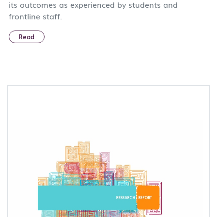
its outcomes as experienced by students and
frontline staff.
Read