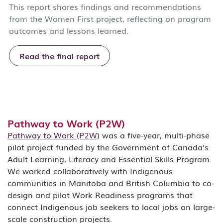
This report shares findings and recommendations
from the Women First project, reflecting on program
outcomes and lessons learned.
Read the final report
Pathway to Work (P2W)
Pathway to Work (P2W)
was a five-year, multi-phase
pilot project funded by the Government of Canada’s
Adult Learning, Literacy and Essential Skills Program.
We worked collaboratively with Indigenous
communities in Manitoba and British Columbia to co-
design and pilot Work Readiness programs that
connect Indigenous job seekers to local jobs on large-
scale construction projects.