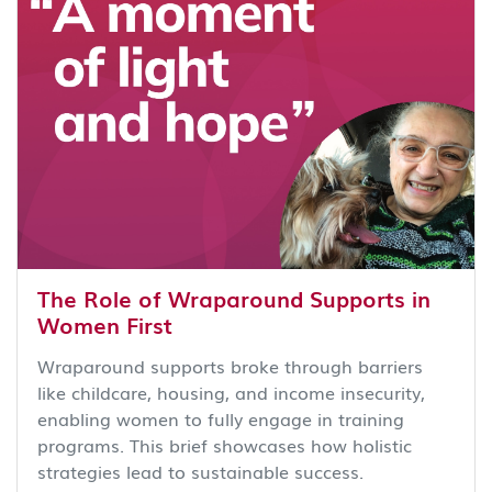
The Role of Wraparound Supports in
Women First
Wraparound supports broke through barriers
like childcare, housing, and income insecurity,
enabling women to fully engage in training
programs. This brief showcases how holistic
strategies lead to sustainable success.