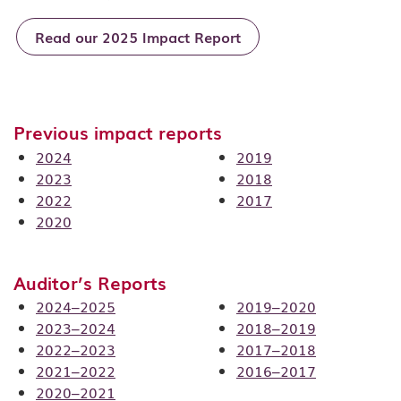
Read our 2025 Impact Report
Previous impact reports
2024
2019
2023
2018
2022
2017
2020
Auditor’s Reports
2024–2025
2019–2020
2023–2024
2018–2019
2022–2023
2017–2018
2021–2022
2016–2017
2020–2021