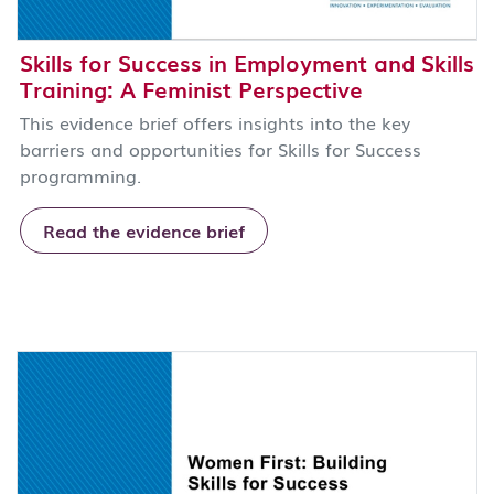
Skills for Success in Employment and Skills
Training: A Feminist Perspective
This evidence brief offers insights into the key
barriers and opportunities for Skills for Success
programming.
Read the evidence brief