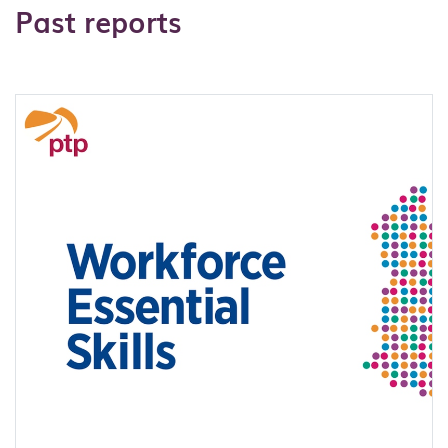
Past reports