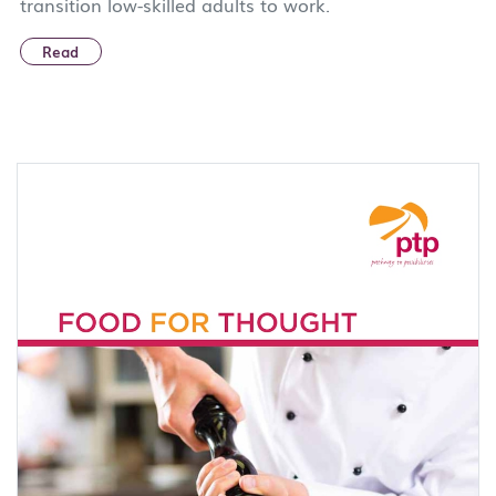
transition low-skilled adults to work.
Read