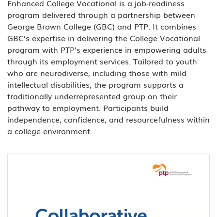
Enhanced College Vocational is a job-readiness
program delivered through a partnership between
George Brown College (GBC) and PTP. It combines
GBC’s expertise in delivering the College Vocational
program with PTP’s experience in empowering adults
through its employment services. Tailored to youth
who are neurodiverse, including those with mild
intellectual disabilities, the program supports a
traditionally underrepresented group on their
pathway to employment. Participants build
independence, confidence, and resourcefulness within
a college environment.