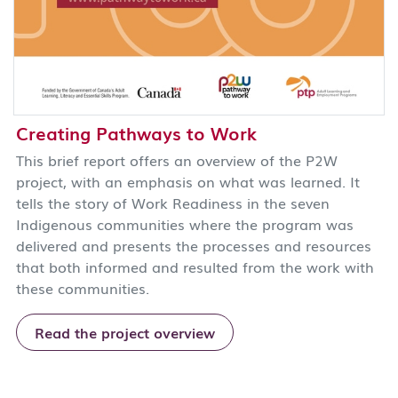
Creating Pathways to Work
This brief report offers an overview of the P2W
project, with an emphasis on what was learned. It
tells the story of Work Readiness in the seven
Indigenous communities where the program was
delivered and presents the processes and resources
that both informed and resulted from the work with
these communities.
Read the project overview