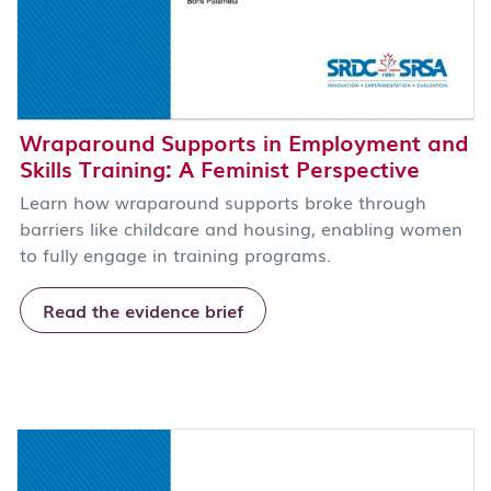
Wraparound Supports in Employment and
Skills Training: A Feminist Perspective
Learn how wraparound supports broke through
barriers like childcare and housing, enabling women
to fully engage in training programs.
Read the evidence brief