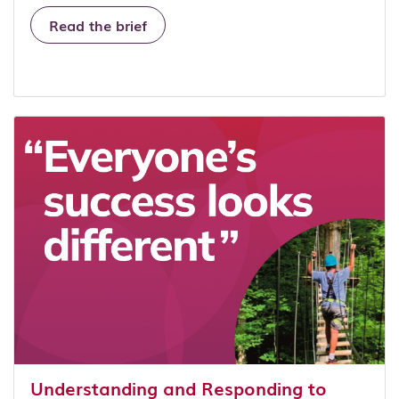
Read the brief
Understanding and Responding to