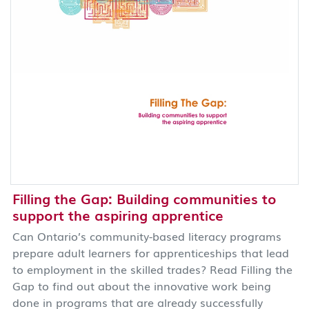
Filling the Gap: Building communities to
support the aspiring apprentice
Can Ontario’s community-based literacy programs
prepare adult learners for apprenticeships that lead
to employment in the skilled trades? Read Filling the
Gap to find out about the innovative work being
done in programs that are already successfully