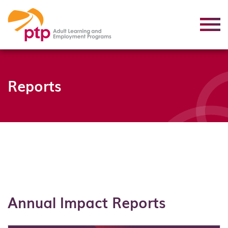
Reports
Annual Impact Reports