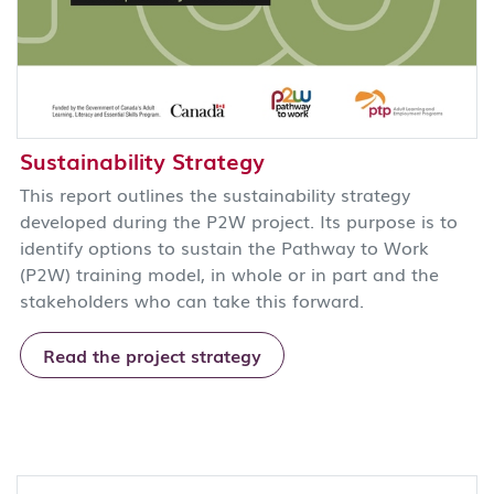
Sustainability Strategy
This report outlines the sustainability strategy
developed during the P2W project. Its purpose is to
identify options to sustain the Pathway to Work
(P2W) training model, in whole or in part and the
stakeholders who can take this forward.
Read the project strategy