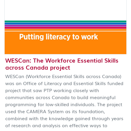
WESCan: The Workforce Essential Skills
across Canada project
WESCan (Workforce Essential Skills across Canada)
was an Office of Literacy and Essential Skills funded
project that saw PTP working closely with
communities across Canada to build meaningful
programming for low-skilled individuals. The project
used the CAMERA System as its foundation,
combined with the knowledge gained through years
of research and analysis on effective ways to