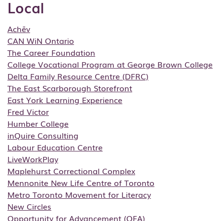
Local
Achēv
CAN WiN Ontario
The Career Foundation
College Vocational Program at George Brown College
Delta Family Resource Centre (DFRC)
The East Scarborough Storefront
East York Learning Experience
Fred Victor
Humber College
inQuire Consulting
Labour Education Centre
LiveWorkPlay
Maplehurst Correctional Complex
Mennonite New Life Centre of Toronto
Metro Toronto Movement for Literacy
New Circles
Opportunity for Advancement (OFA)