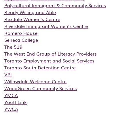
Polycultural Immigrant & Community Services
Ready Willing and Able
Rexdale Women’s Centre
Riverdale Immigrant Women’s Centre
Romero House
Seneca College
The 519
The West End Group of Literacy Providers
Toronto Employment and Social Services
Toronto South Detention Centre
VPI
Willowdale Welcome Centre
WoodGreen Community Services
YMCA
YouthLink
YWCA