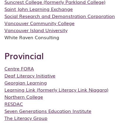
Suncrest College (formerly Parkland College)
Saint John Learning Exchange
Social Research and Demonstration Corporation
Vancouver Community College
Vancouver Island University
White Raven Consulting
Provincial
Centre FORA
Deaf Literacy Initiative
Georgian Learning
Learning Link (formerly Literacy Link Niagara)
Northern College
RESDAC
Seven Generations Education Institute
The Literacy Group