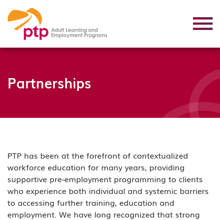
Partnerships
PTP has been at the forefront of contextualized
workforce education for many years, providing
supportive pre-employment programming to clients
who experience both individual and systemic barriers
to accessing further training, education and
employment. We have long recognized that strong