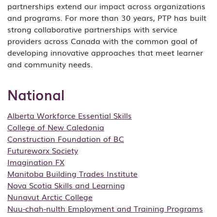
partnerships extend our impact across organizations
and programs. For more than 30 years, PTP has built
strong collaborative partnerships with service
providers across Canada with the common goal of
developing innovative approaches that meet learner
and community needs.
National
Alberta Workforce Essential Skills
College of New Caledonia
Construction Foundation of BC
Futureworx Society
Imagination FX
Manitoba Building Trades Institute
Nova Scotia Skills and Learning
Nunavut Arctic College
Nuu-chah-nulth Employment and Training Programs