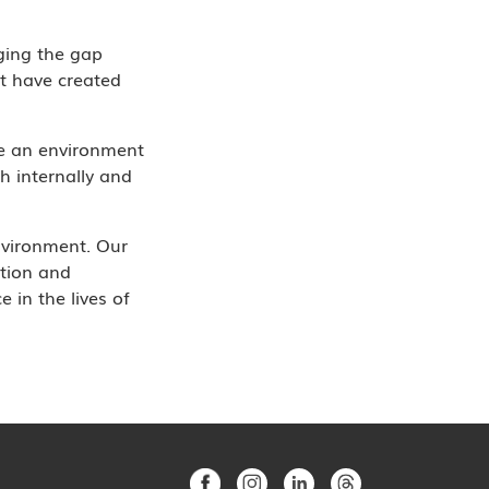
ging the gap
t have created
te an environment
h internally and
nvironment. Our
ation and
 in the lives of