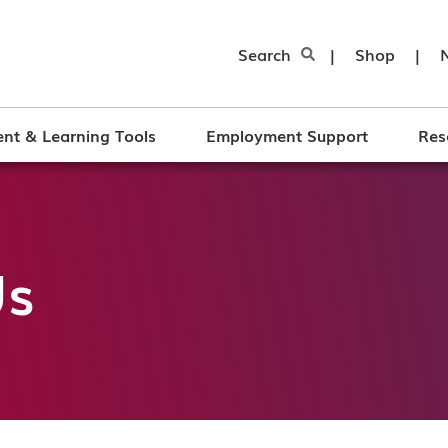
Search
|
Shop
|
nt & Learning Tools
Employment Support
Res
Us