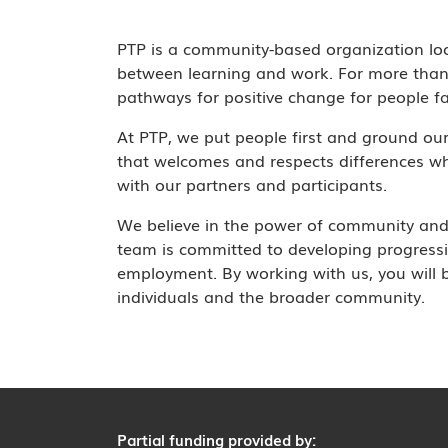
PTP is a community-based organization lo
between learning and work. For more than 
pathways for positive change for people fa
At PTP, we put people first and ground ou
that welcomes and respects differences wh
with our partners and participants.
We believe in the power of community and 
team is committed to developing progressi
employment. By working with us, you will be
individuals and the broader community.
Partial funding provided by: