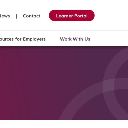
News
|
Contact
Learner Portal
ources for Employers
Work With Us