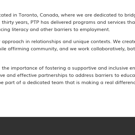
cated in Toronto, Canada, where we are dedicated to brid
thirty years, PTP has delivered programs and services tha
cing literacy and other barriers to employment.
r approach in relationships and unique contexts. We crea
ile affirming community, and we work collaboratively, bot
the importance of fostering a supportive and inclusive e
ve and effective partnerships to address barriers to educ
 part of a dedicated team that is making a real difference