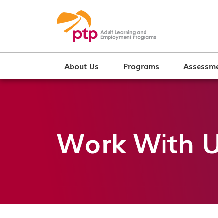
About Us
Programs
Assessme
Work With 