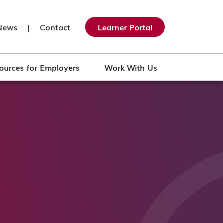
News
|
Contact
Learner Portal
ources for Employers
Work With Us