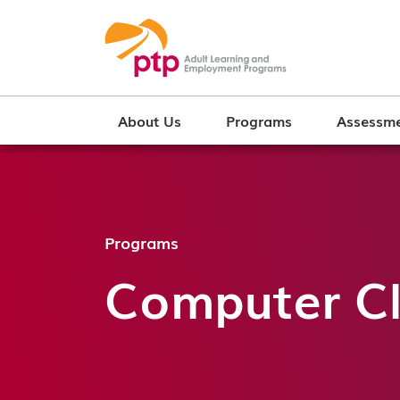
About Us
Programs
Assessme
Programs
Computer Cl