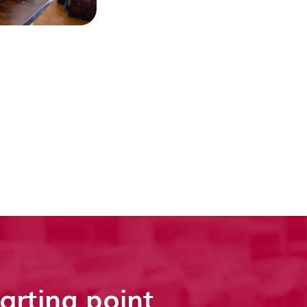
tarting point