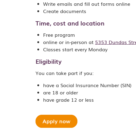
Write emails and fill out forms online
Create documents
Time, cost and location
Free program
online or in-person at
5353 Dundas Stre
Classes start every Monday
Eligibility
You can take part if you:
have a Social Insurance Number (SIN)
are 18 or older
have grade 12 or less
Apply now