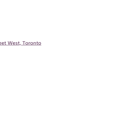
et West, Toronto