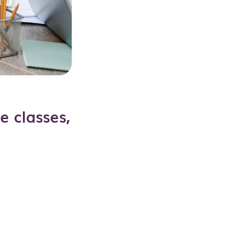
e classes,