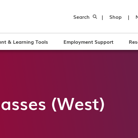
Search
|
Shop
|
nt & Learning Tools
Employment Support
Res
asses (West)