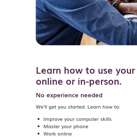
Learn how to use your 
online or in-person.
No experience needed
We’ll get you started. Learn how to:
Improve your computer skills
Master your phone
Work online