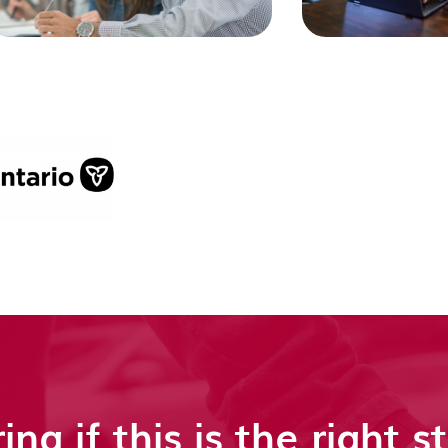
ing if this is the right s