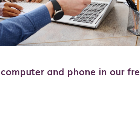
computer and phone in our fre