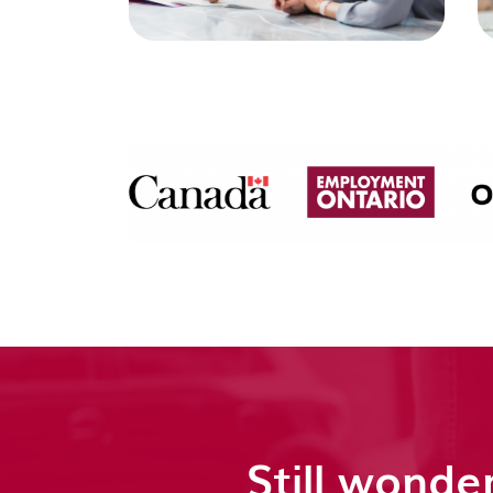
Still wonder