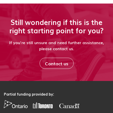
Still wondering if this is the
right starting point for you?
If you’re still unsure and need further assistance,
please contact us.
Contact us
Partial funding provided by: