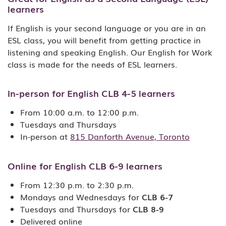
learners
If English is your second language or you are in an
ESL class, you will benefit from getting practice in
listening and speaking English. Our English for Work
class is made for the needs of ESL learners.
In-person for English CLB 4-5 learners
From 10:00 a.m. to 12:00 p.m.
Tuesdays and Thursdays
In-person at
815 Danforth Avenue, Toronto
Online for English CLB 6-9 learners
From 12:30 p.m. to 2:30 p.m.
Mondays and Wednesdays for
CLB 6-7
Tuesdays and Thursdays for
CLB 8-9
Delivered online