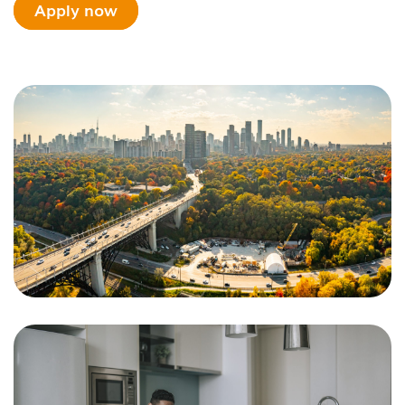
Apply now