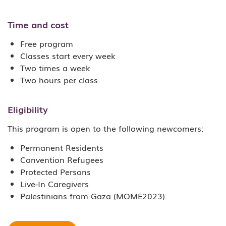
Time and cost
Free program
Classes start every week
Two times a week
Two hours per class
Eligibility
This program is open to the following newcomers:
Permanent Residents
Convention Refugees
Protected Persons
Live-In Caregivers
Palestinians from Gaza (MOME2023)