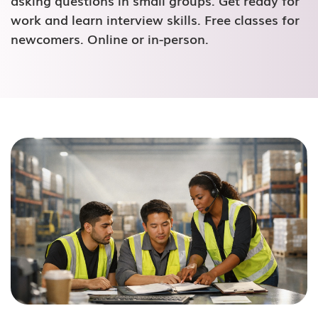
asking questions in small groups. Get ready for
work and learn interview skills. Free classes for
newcomers. Online or in-person.