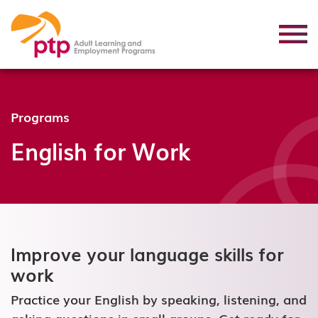
Programs
English for Work
Improve your language skills for
work
Practice your English by speaking, listening, and