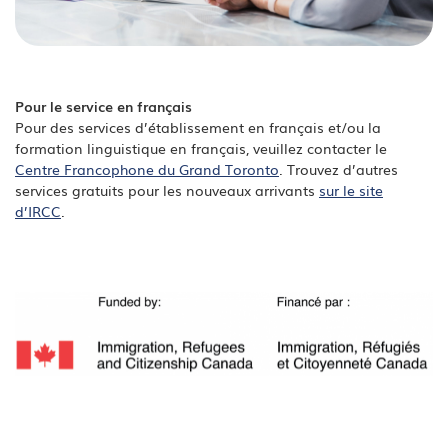
Pour le service en français
Pour des services d’établissement en français et/ou la
formation linguistique en français, veuillez contacter le
Centre Francophone du Grand Toronto
. Trouvez d’autres
services gratuits pour les nouveaux arrivants
sur le site
d’IRCC
.