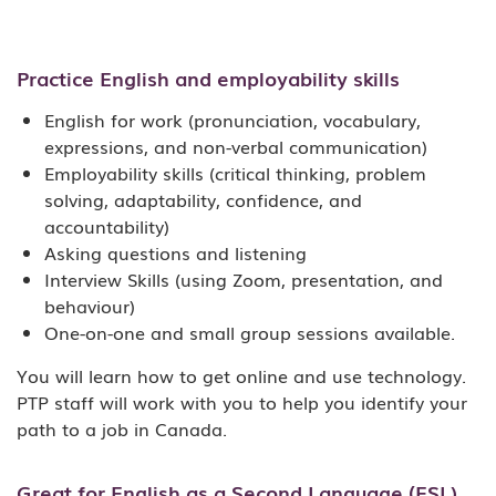
Practice English and employability skills
English for work (pronunciation, vocabulary,
expressions, and non-verbal communication)
Employability skills (critical thinking, problem
solving, adaptability, confidence, and
accountability)
Asking questions and listening
Interview Skills (using Zoom, presentation, and
behaviour)
One-on-one and small group sessions available.
You will learn how to get online and use technology.
PTP staff will work with you to help you identify your
path to a job in Canada.
Great for English as a Second Language (ESL)