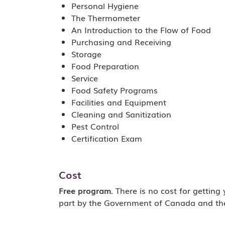
Personal Hygiene
The Thermometer
An Introduction to the Flow of Food
Purchasing and Receiving
Storage
Food Preparation
Service
Food Safety Programs
Facilities and Equipment
Cleaning and Sanitization
Pest Control
Certification Exam
Cost
Free program.
There is no cost for getting
part by the Government of Canada and th