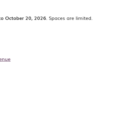
to October 20, 2026
. Spaces are limited.
enue