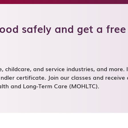
od safely and get a free
 childcare, and service industries, and more. I
dler certificate. Join our classes and receive 
ealth and Long-Term Care (MOHLTC).