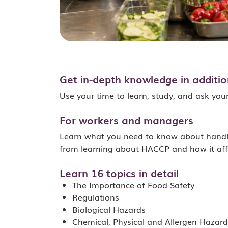
Get in-depth knowledge in addition
Use your time to learn, study, and ask you
For workers and managers
Learn what you need to know about handlin
from learning about HACCP and how it aff
Learn 16 topics in detail
The Importance of Food Safety
Regulations
Biological Hazards
Chemical, Physical and Allergen Hazard