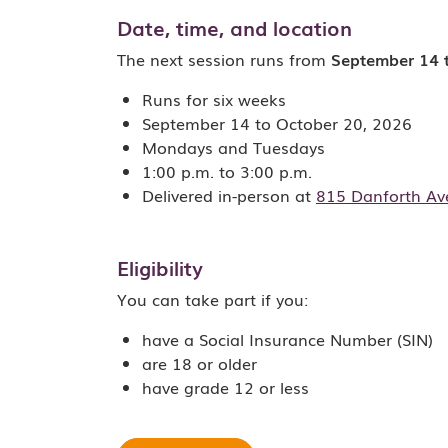
Date, time, and location
The next session runs from
September 14 
Runs for six weeks
September 14 to October 20, 2026
Mondays and Tuesdays
1:00 p.m. to 3:00 p.m.
Delivered in-person at
815 Danforth Av
Eligibility
You can take part if you:
have a Social Insurance Number (SIN)
are 18 or older
have grade 12 or less