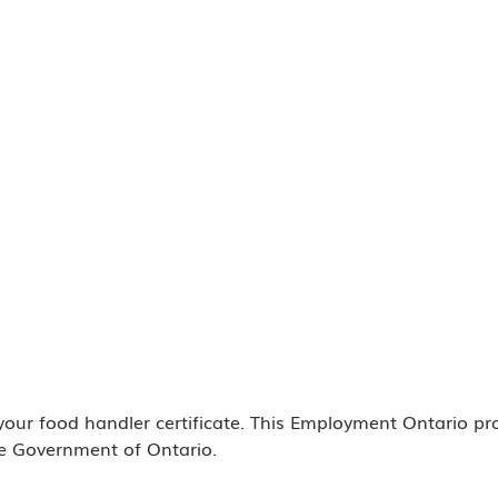
 your food handler certificate. This Employment Ontario p
e Government of Ontario.