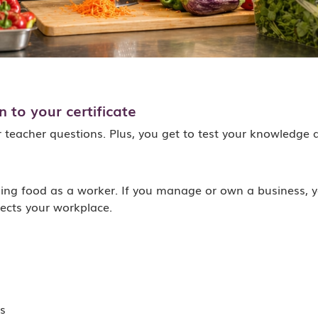
 to your certificate
r teacher questions. Plus, you get to test your knowledge 
g food as a worker. If you manage or own a business, yo
ects your workplace.
s