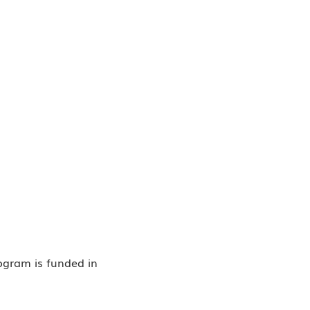
rogram is funded in