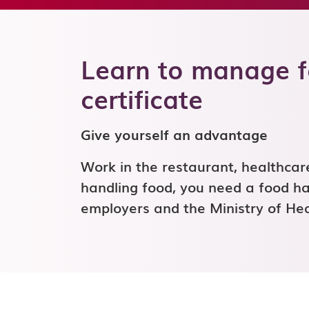
Learn to manage fo
certificate
Give yourself an advantage
Work in the restaurant, healthcare,
handling food, you need a food han
employers and the Ministry of H