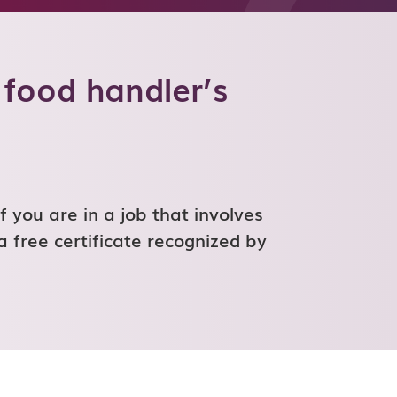
 food handler’s
f you are in a job that involves
a free certificate recognized by