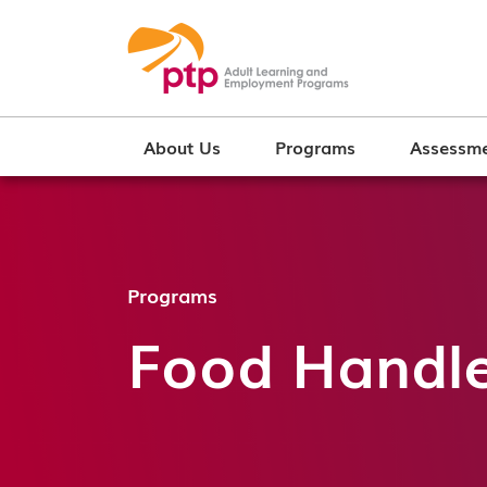
About Us
Programs
Assessme
Programs
Food Handler