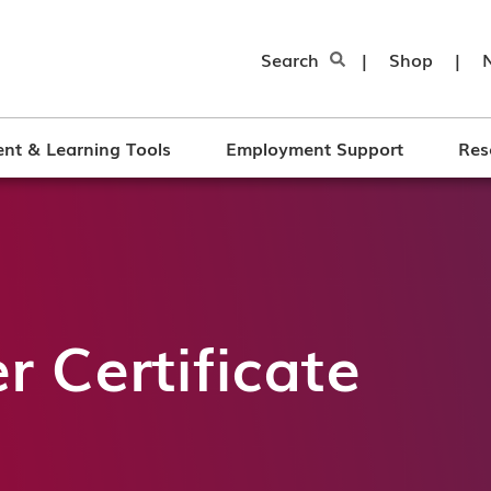
Search
|
Shop
|
nt & Learning Tools
Employment Support
Res
 Certificate