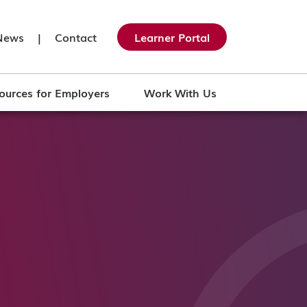
News
|
Contact
Learner Portal
ources for Employers
Work With Us