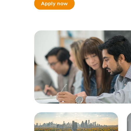
Apply now