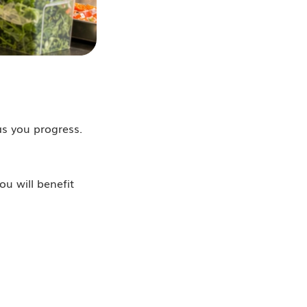
as you progress.
u will benefit