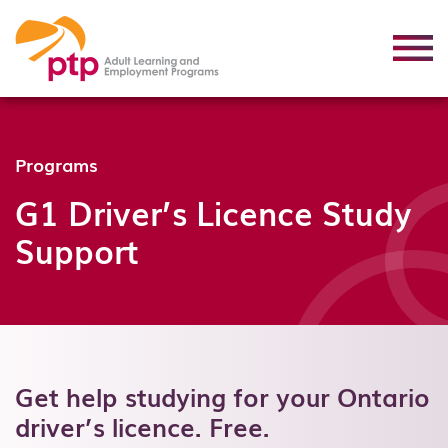
Programs
G1 Driver’s Licence Study
Support
Get help studying for your Ontario
driver’s licence. Free.