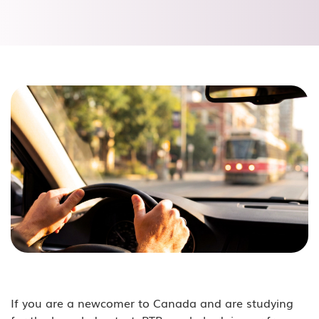
If you are a newcomer to Canada and are studying