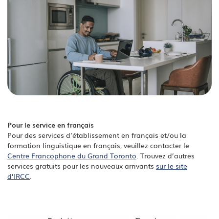
Pour le service en français
Pour des services d’établissement en français et/ou la
formation linguistique en français, veuillez contacter le
Centre Francophone du Grand Toronto
. Trouvez d’autres
services gratuits pour les nouveaux arrivants
sur le site
d’IRCC
.