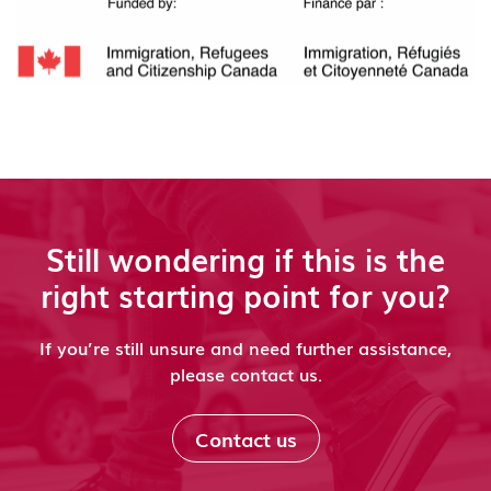
Still wondering if this is the
right starting point for you?
If you’re still unsure and need further assistance,
please contact us.
Contact us