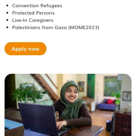
Convention Refugees
Protected Persons
Live-In Caregivers
Palestinians from Gaza (MOME2023)
Apply now