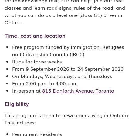
for the knowledge test, PTP can help. Join our free
classes and learn road signs, rules of the road, and
what you can do as a level one (class G1) driver in
Ontario.
Time, cost and location
Free program funded by Immigration, Refugees
and Citizenship Canada (IRCC)
Runs for three weeks
From 9 September 2026 to 24 September 2026
On Mondays, Wednesdays, and Thursdays
From 2:00 p.m. to 4:00 p.m.
In-person at
815 Danforth Avenue, Toronto
Eligibility
This program is open to newcomers living in Ontario.
This includes:
Permanent Residents