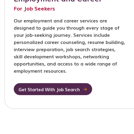
For Job Seekers
Our employment and career services are
designed to guide you through every stage of
your job-seeking journey. Services include
personalized career counseling, resume building,
interview preparation, job search strategies,
skill development workshops, networking
opportunities, and access to a wide range of
employment resources.
Get Started With Job Search