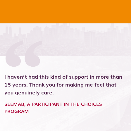
I haven’t had this kind of support in more than
T
y
15 years. Thank you for making me feel that
h
n
you genuinely care.
r
m
SEEMAB, A PARTICIPANT IN THE CHOICES
PROGRAM
S