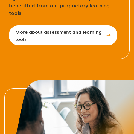
benefitted from our proprietary learning
tools.
More about assessment and learning
tools