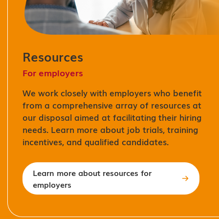
Resources
For employers
We work closely with employers who benefit
from a comprehensive array of resources at
our disposal aimed at facilitating their hiring
needs. Learn more about job trials, training
incentives, and qualified candidates.
Learn more about resources for
employers