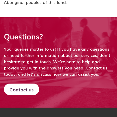
Aboriginal peoples of this land.
Questions?
Your queries matter to us! If you have any questions
or need further information about our services, don’t
hesitate to get in touch. We’re here to help and
provide you with the answers you need. Contact us
today, and let’s discuss how we can assist you.
Contact us