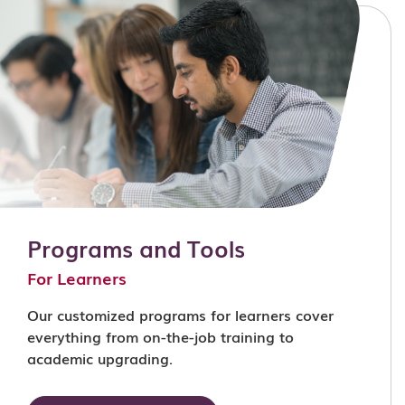
Programs and Tools
For Learners
Our customized programs for learners cover
everything from on-the-job training to
academic upgrading.