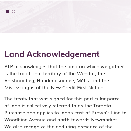
Land Acknowledgement
PTP acknowledges that the land on which we gather
is the traditional territory of the Wendat, the
Anishnaabeg, Haudenosaunee, Métis, and the
Mississaugas of the New Credit First Nation.
The treaty that was signed for this particular parcel
of land is collectively referred to as the Toronto
Purchase and applies to lands east of Brown’s Line to
Woodbine Avenue and north towards Newmarket.
We also recognize the enduring presence of the