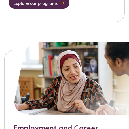
Explore our programs
Employment and Career