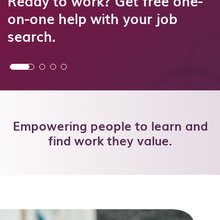
Ready to work? Get free one-
on-one help with your job
search.
Empowering people to learn and
find work they value.