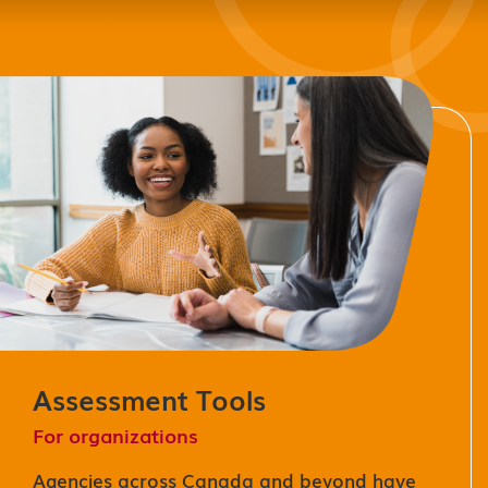
Assessment Tools
For organizations
Agencies across Canada and beyond have