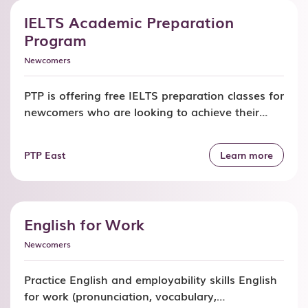
Refugees […]
IELTS Academic Preparation
Program
Newcomers
PTP is offering free IELTS preparation classes for
newcomers who are looking to achieve their
target score for academic purposes. Join our
IELTS classes and get: In-depth understanding
PTP East
Learn more
of content and question types for each section
of the exam Refined reading, writing, listening,
and speaking skills to ensure you achieve the
required scores Improve with […]
English for Work
Newcomers
Practice English and employability skills English
for work (pronunciation, vocabulary,