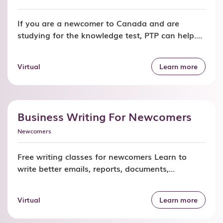
If you are a newcomer to Canada and are
studying for the knowledge test, PTP can help.
Join our free classes and learn road signs, rules
of the road, and what you can do as a level one
Virtual
Learn more
(class G1) driver in Ontario. Time, cost and
location Free program funded by Immigration,
Refugees and Citizenship […]
Business Writing For Newcomers
Newcomers
Free writing classes for newcomers Learn to
write better emails, reports, documents,
presentations, and messages. Join our business
writing classes and improve how you
Virtual
Learn more
communicate with your employer, coworkers,
customers, and clients. Time, cost and location