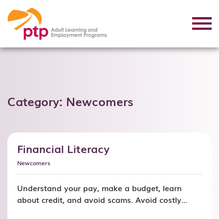
Category:
Newcomers
Financial Literacy
Newcomers
Understand your pay, make a budget, learn
about credit, and avoid scams. Avoid costly
money mistakes and learn skills you can use